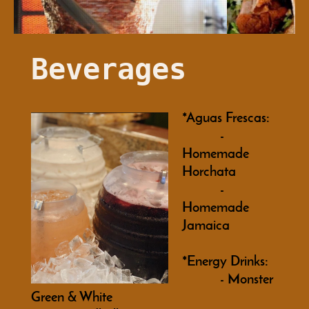
Beverages
*Aguas Frescas:
-
Homemade
Horchata
-
Homemade
Jamaica
*Energy Drinks:
- Monster
Green & White