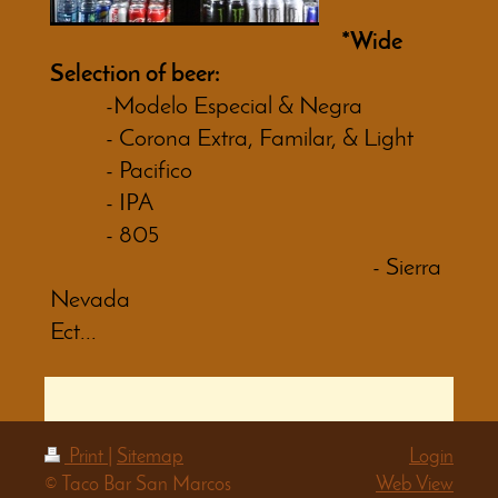
*Wide
Selection of beer:
-Modelo Especial & Negra
- Corona Extra, Familar, & Light
- Pacifico
- IPA
- 805
- Sierra
Nevada
Ect...
Print
|
Sitemap
Login
© Taco Bar San Marcos
Web View