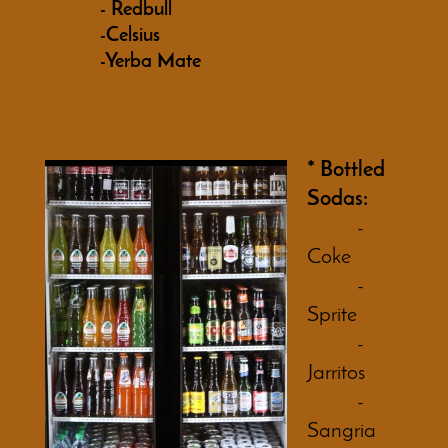
- Redbull
-Celsius
-Yerba Mate
* Bottled
Sodas:
-
Coke
-
Sprite
-
Jarritos
-
Sangria