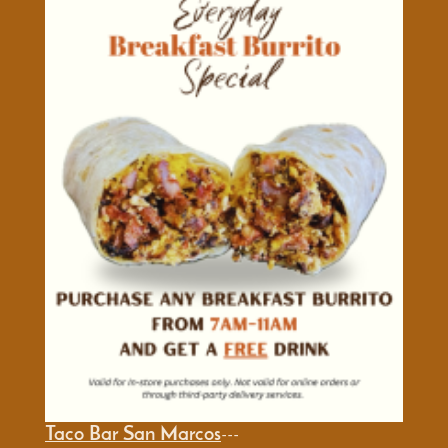
Taco Bar San Marcos
---