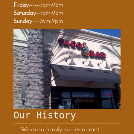
Friday
------7am-9pm
Saturday
--7am-9pm
Sunday
----7am-9pm
Our History
We are a family run restaurant