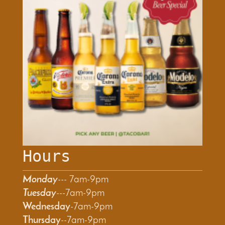
Hours
Monday
--- 7am-9pm
T
uesday
---7am-9pm
Wednesday
-7am-9pm
Thursday
--7am-9pm