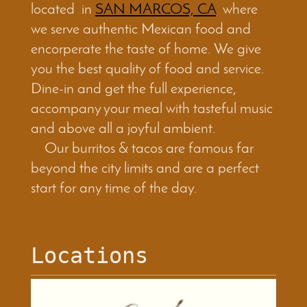
located in
SAN MARCOS, CA
where
we serve authentic Mexican food and
encorperate the taste of home. We give
you the best quality of food and service.
Dine-in and get the full experience,
accompany your meal with tasteful music
and above all a joyful ambient.
Our burritos & tacos are famous far
beyond the city limits and are a perfect
start for any time of the day.
Locations