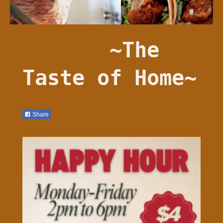
~The
Taste of Home~
Share