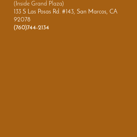
(Inside Grand Plaza)
133 S Las Posas Rd. #143, San Marcos, CA
92078
(760)744-2134